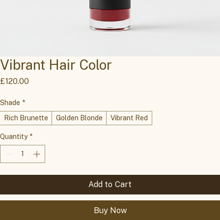
Vibrant Hair Color
Price
£120.00
Shade
*
Rich Brunette
Golden Blonde
Vibrant Red
Quantity
*
Add to Cart
Buy Now