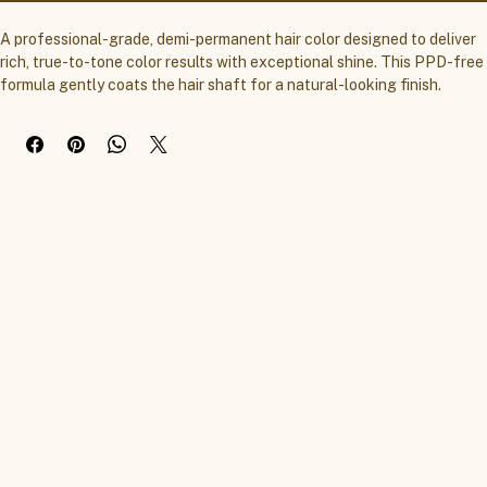
A professional-grade, demi-permanent hair color designed to deliver 
rich, true-to-tone color results with exceptional shine. This PPD-free 
formula gently coats the hair shaft for a natural-looking finish.