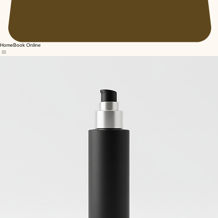
Home
Book Online