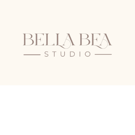
The Old School
School Road
Castle Rising