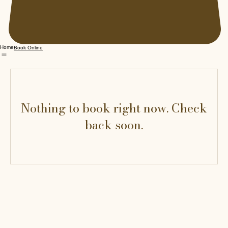
Home
Book Online
Nothing to book right now. Check
back soon.