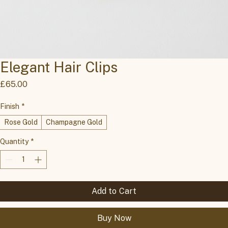
Elegant Hair Clips
Price
£65.00
Finish
*
Rose Gold
Champagne Gold
Quantity
*
Add to Cart
Buy Now