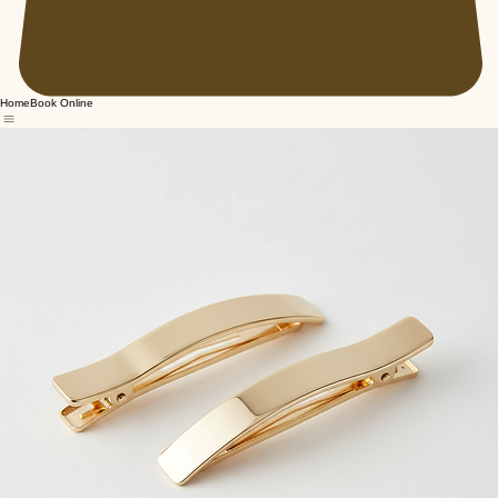
Home
Book Online