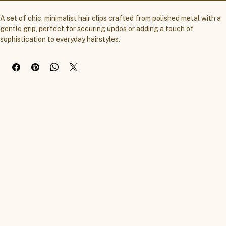
A set of chic, minimalist hair clips crafted from polished metal with a 
gentle grip, perfect for securing updos or adding a touch of 
sophistication to everyday hairstyles.