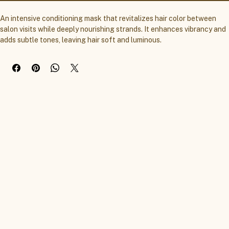
An intensive conditioning mask that revitalizes hair color between 
salon visits while deeply nourishing strands. It enhances vibrancy and 
adds subtle tones, leaving hair soft and luminous.