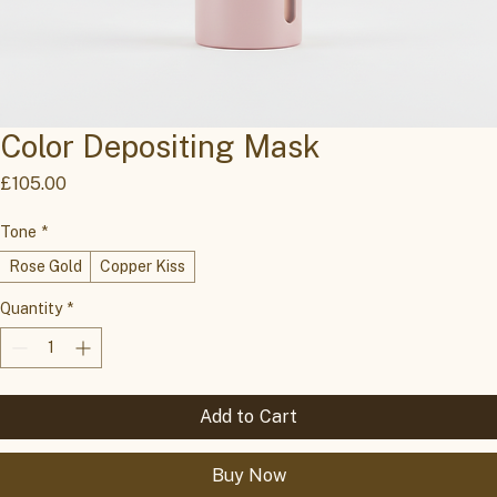
Color Depositing Mask
Price
£105.00
Tone
*
Rose Gold
Copper Kiss
Quantity
*
Add to Cart
Buy Now