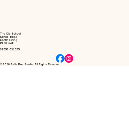
The Old School
School Road
Castle Rising
PE31 6AG
01553 631055
© 2026 Bella Bea Studio. All Rights Reserved.