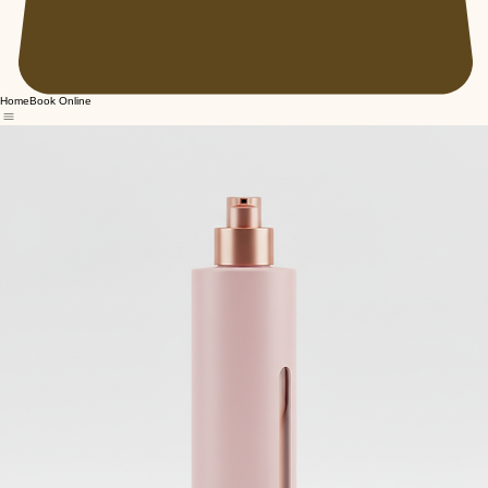
Home
Book Online